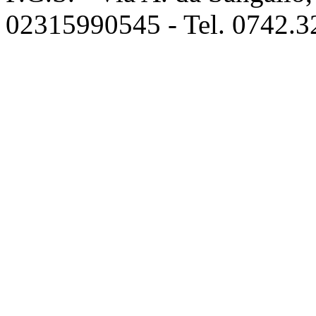
02315990545 - Tel. 0742.3