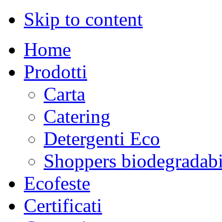
Skip to content
Home
Prodotti
Carta
Catering
Detergenti Eco
Shoppers biodegradabi
Ecofeste
Certificati