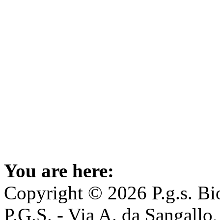
You are here:
Copyright © 2026 P.g.s. Bio
P.G.S. - Via A. da Sangallo,