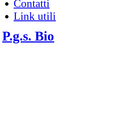
Contatti
Link utili
P.g.s. Bio